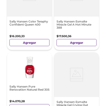
Sally Hansen Color Teraphy
Sally Hansen Esmalte
Confident Queen 400
Miracle Gel A Hot Minute
388
$
16
.
200
,
33
$
17
.
500
,
36
Agregar
Agregar
Sally Hansen Pure
Renovation Natural Red 305
$
14
.
070
,
28
Sally Hansen Esmalte
Miracle Gel Crying Out