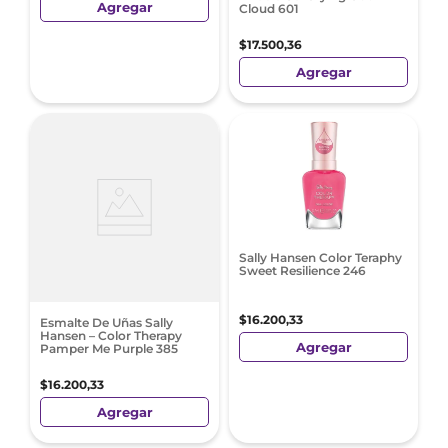
Agregar
Cloud 601
$
17
.
500
,
36
Agregar
Sally Hansen Color Teraphy
Sweet Resilience 246
$
16
.
200
,
33
Esmalte De Uñas Sally
Hansen – Color Therapy
Agregar
Pamper Me Purple 385
$
16
.
200
,
33
Agregar