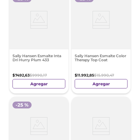
Sally Hansen Esmalte Inta
Sally Hansen Esmalte Color
Dri Hurry Plum 433
Therapy Top Coat
$
7492
,
63
$
9990
,
17
$
11
.
992
,
85
$
15
.
990
,
47
Agregar
Agregar
-
25 %