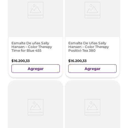
Esmalte De uñas Sally
Esmalte De Uñas Sally
Hansen – Color Therapy
Hansen – Color Therapy
Time for Blue 455
Positivi-Tea 380
$
16
.
200
,
33
$
16
.
200
,
33
Agregar
Agregar