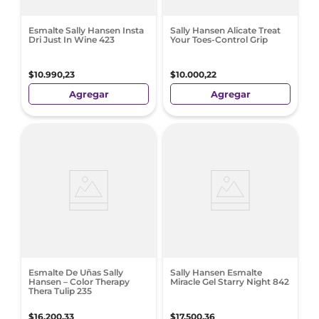
Esmalte Sally Hansen Insta
Sally Hansen Alicate Treat
Dri Just In Wine 423
Your Toes-Control Grip
$
10
.
990
,
23
$
10
.
000
,
22
Agregar
Agregar
Esmalte De Uñas Sally
Sally Hansen Esmalte
Hansen – Color Therapy
Miracle Gel Starry Night 842
Thera Tulip 235
$
16
.
200
,
33
$
17
.
500
,
36