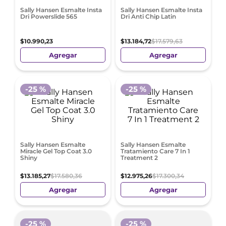
Sally Hansen Esmalte Insta
Sally Hansen Esmalte Insta
Dri Powerslide 565
Dri Anti Chip Latin
$
10
.
990
,
23
$
13
.
184
,
72
$
17
.
579
,
63
Agregar
Agregar
-
25 %
-
25 %
Sally Hansen Esmalte
Sally Hansen Esmalte
Miracle Gel Top Coat 3.0
Tratamiento Care 7 In 1
Shiny
Treatment 2
$
13
.
185
,
27
$
17
.
580
,
36
$
12
.
975
,
26
$
17
.
300
,
34
Agregar
Agregar
-
25 %
-
25 %