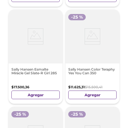
-
25 %
Sally Hansen Esmalte
Sally Hansen Color Teraphy
Miracle Gel Slate-R Girl 285
Yes You Can 350
$
17
.
500
,
36
$
11
.
625
,
31
$
15
.
500
,
41
Agregar
Agregar
-
25 %
-
25 %