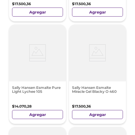
$
17
.
500
,
36
$
17
.
500
,
36
Agregar
Agregar
Sally Hansen Esmalte Pure
Sally Hansen Esmalte
Light Lychee 105
Miracle Gel Blacky O 460
$
14
.
070
,
28
$
17
.
500
,
36
Agregar
Agregar