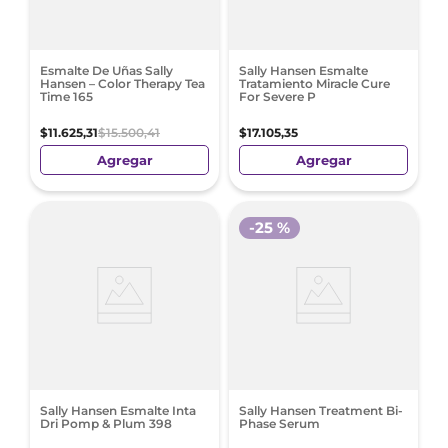
Esmalte De Uñas Sally
Sally Hansen Esmalte
Hansen – Color Therapy Tea
Tratamiento Miracle Cure
Time 165
For Severe P
$
11
.
625
,
31
$
15
.
500
,
41
$
17
.
105
,
35
Agregar
Agregar
-
25 %
Sally Hansen Esmalte Inta
Sally Hansen Treatment Bi-
Dri Pomp & Plum 398
Phase Serum