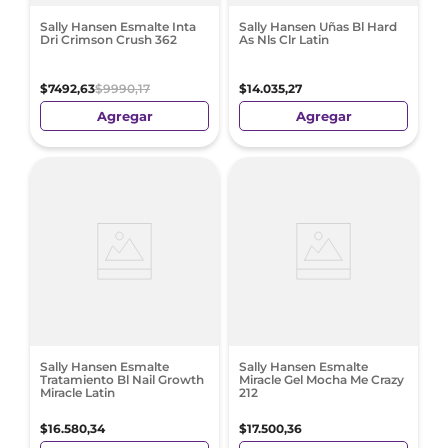
Sally Hansen Esmalte Inta
Sally Hansen Uñas Bl Hard
Dri Crimson Crush 362
As Nls Clr Latin
$
7492
,
63
$
9990
,
17
$
14
.
035
,
27
Agregar
Agregar
Sally Hansen Esmalte
Sally Hansen Esmalte
Tratamiento Bl Nail Growth
Miracle Gel Mocha Me Crazy
Miracle Latin
212
$
16
.
580
,
34
$
17
.
500
,
36