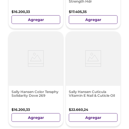
Strength Hdr
$
16
.
200
,
33
$
17
.
405
,
35
Agregar
Agregar
Sally Hansen Color Teraphy
Sally Hansen Cuticula
Solidarity Dove 269
Vitamin E Nail & Cuticle Oil
$
16
.
200
,
33
$
22
.
660
,
24
Agregar
Agregar