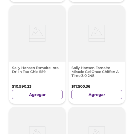
Sally Hansen Esmalte Inta
Sally Hansen Esmalte
Dri In Too Chic 559
Miracle Gel Once Chiffon A
Time 3.0 248
$
10
.
990
,
23
$
17
.
500
,
36
Agregar
Agregar