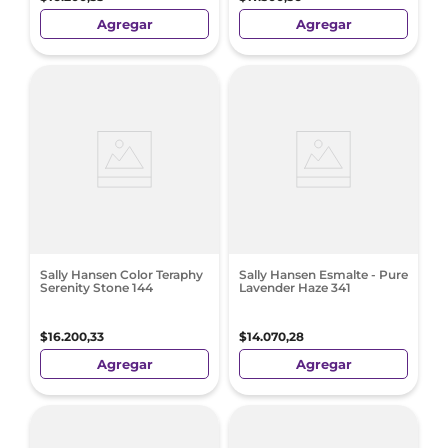
Agregar
Agregar
Sally Hansen Color Teraphy
Sally Hansen Esmalte - Pure
Serenity Stone 144
Lavender Haze 341
$
16
.
200
,
33
$
14
.
070
,
28
Agregar
Agregar