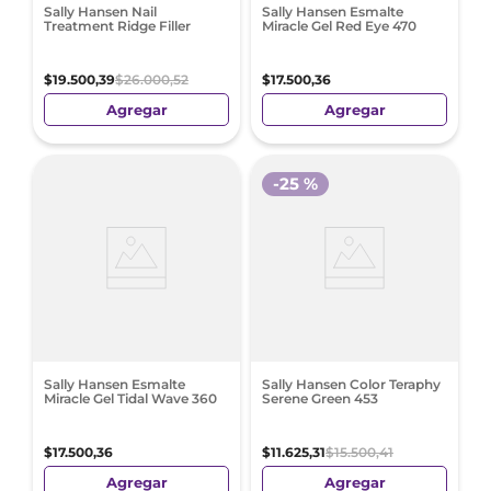
Sally Hansen Nail
Sally Hansen Esmalte
Treatment Ridge Filler
Miracle Gel Red Eye 470
$
19
.
500
,
39
$
26
.
000
,
52
$
17
.
500
,
36
Agregar
Agregar
-
25 %
Sally Hansen Esmalte
Sally Hansen Color Teraphy
Miracle Gel Tidal Wave 360
Serene Green 453
$
17
.
500
,
36
$
11
.
625
,
31
$
15
.
500
,
41
Agregar
Agregar