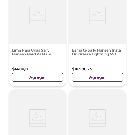
Lima Para Uñas Sally
Esmalte Sally Hansen Insta
Hansen Hard As Nails
Dri Grease Lightning 553
$
4400
,
11
$
10
.
990
,
23
Agregar
Agregar