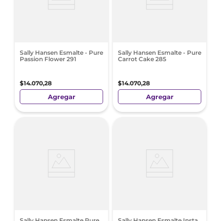
Sally Hansen Esmalte - Pure
Sally Hansen Esmalte - Pure
Passion Flower 291
Carrot Cake 285
$
14
.
070
,
28
$
14
.
070
,
28
Agregar
Agregar
Sally Hansen Esmalte Pure
Sally Hansen Esmalte Insta