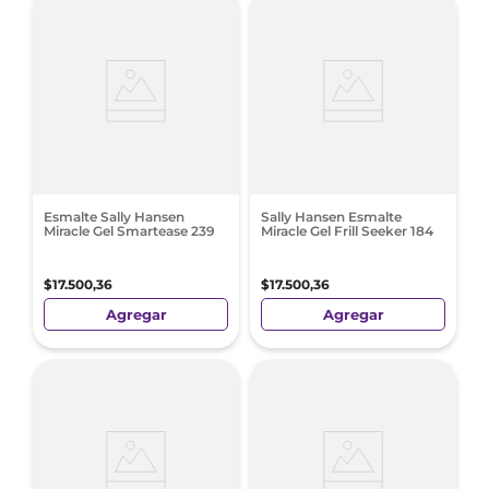
Esmalte Sally Hansen
Sally Hansen Esmalte
Miracle Gel Smartease 239
Miracle Gel Frill Seeker 184
$
17
.
500
,
36
$
17
.
500
,
36
Agregar
Agregar