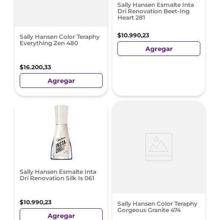
Sally Hansen Esmalte Inta
Dri Renovation Beet-Ing
Heart 281
$
10
.
990
,
23
Sally Hansen Color Teraphy
Everything Zen 480
Agregar
$
16
.
200
,
33
Agregar
Sally Hansen Esmalte Inta
Dri Renovation Silk Is 061
$
10
.
990
,
23
Sally Hansen Color Teraphy
Gorgeous Granite 474
Agregar