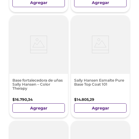
Agregar
Agregar
Base fortalecedora de uñas
Sally Hansen Esmalte Pure
Sally Hansen – Color
Base Top Coat 101
Therapy
$
16
.
790
,
34
$
14
.
805
,
29
Agregar
Agregar