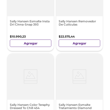
Sally Hansen Esmalte Insta
Sally Hansen Removedor
Dri Cinna-Snap 393
De Cuticulas
$
10
.
990
,
23
$
22
.
575
,
44
Agregar
Agregar
Sally Hansen Color Teraphy
Sally Hansen Esmalte
Dressed To Chill 454
Tratamiento Diamond