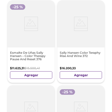
-
25 %
Esmalte De Uñas Sally
Sally Hansen Color Teraphy
Hansen – Color Therapy
Rise And Wine 372
Pause And Reset 376
$
11
.
625
,
31
$
15
.
500
,
41
$
16
.
200
,
33
Agregar
Agregar
-
25 %