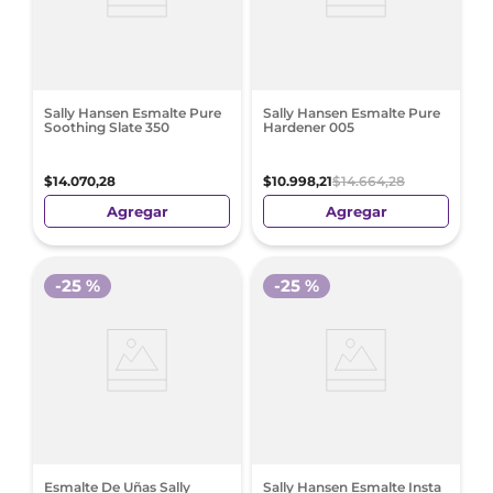
Sally Hansen Esmalte Pure
Sally Hansen Esmalte Pure
Soothing Slate 350
Hardener 005
$
14
.
070
,
28
$
10
.
998
,
21
$
14
.
664
,
28
Agregar
Agregar
-
25 %
-
25 %
Esmalte De Uñas Sally
Sally Hansen Esmalte Insta