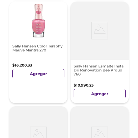
Sally Hansen Color Teraphy
Mauve Mantra 270
$
16
.
200
,
33
Sally Hansen Esmalte Insta
Dri Renovation Bee Proud
Agregar
760
$
10
.
990
,
23
Agregar