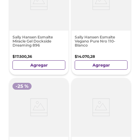
Sally Hansen Esmalte
Sally Hansen Esmalte
Miracle Gel Dockside
Vegano Pure Nro 110-
Dreaming 896
Blanco
$
17
.
500
,
36
$
14
.
070
,
28
Agregar
Agregar
-
25 %