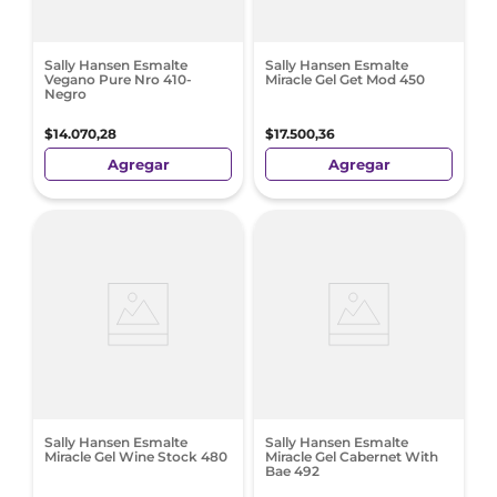
Sally Hansen Esmalte
Sally Hansen Esmalte
Vegano Pure Nro 410-
Miracle Gel Get Mod 450
Negro
$
14
.
070
,
28
$
17
.
500
,
36
Agregar
Agregar
Sally Hansen Esmalte
Sally Hansen Esmalte
Miracle Gel Wine Stock 480
Miracle Gel Cabernet With
Bae 492