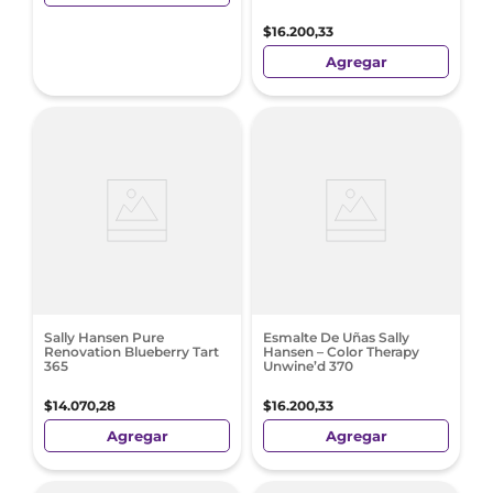
$
16
.
200
,
33
Agregar
Sally Hansen Pure
Esmalte De Uñas Sally
Renovation Blueberry Tart
Hansen – Color Therapy
365
Unwine’d 370
$
14
.
070
,
28
$
16
.
200
,
33
Agregar
Agregar