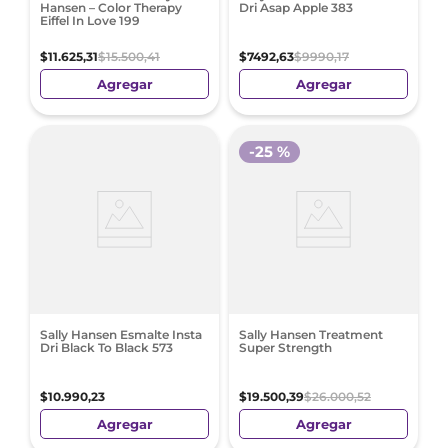
Hansen – Color Therapy
Dri Asap Apple 383
Eiffel In Love 199
$
11
.
625
,
31
$
15
.
500
,
41
$
7492
,
63
$
9990
,
17
Agregar
Agregar
-
25 %
Sally Hansen Esmalte Insta
Sally Hansen Treatment
Dri Black To Black 573
Super Strength
$
10
.
990
,
23
$
19
.
500
,
39
$
26
.
000
,
52
Agregar
Agregar