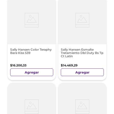
Sally Hansen Color Teraphy
Sally Hansen Esmalte
Bare Kiss 539
Tratamiento Dbl Duty Bs Tp
Ct Latin
$
16
.
200
,
33
$
14
.
469
,
29
Agregar
Agregar