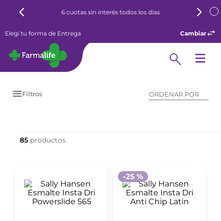
6 cuotas sin interés todos los días
Elegí tu forma de Entrega
Cambiar
Filtros
ORDENAR POR
85
-
25 %