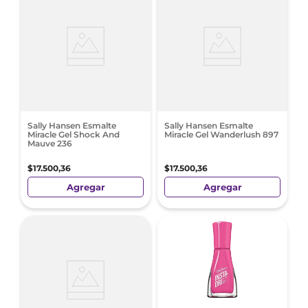
Sally Hansen Esmalte
Sally Hansen Esmalte
Miracle Gel Shock And
Miracle Gel Wanderlush 897
Mauve 236
$
17
.
500
,
36
$
17
.
500
,
36
Agregar
Agregar