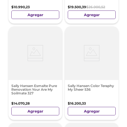
$
10
.
990
,
23
$
19
.
500
,
39
$
26
.
000
,
52
Agregar
Agregar
Sally Hansen Esmalte Pure
Sally Hansen Color Teraphy
Renovation Your Are My
My Sheer 536
Soilmate 327
$
14
.
070
,
28
$
16
.
200
,
33
Agregar
Agregar