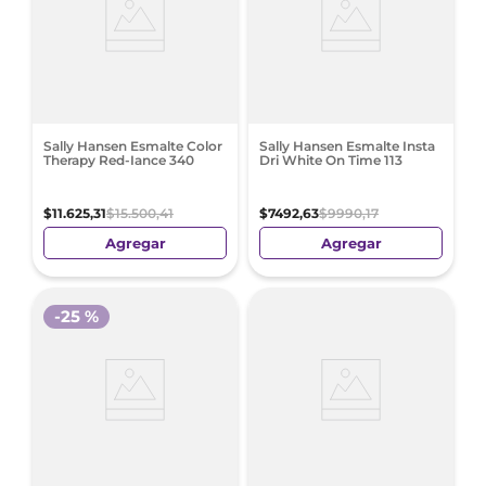
Sally Hansen Esmalte Color
Sally Hansen Esmalte Insta
Therapy Red-Iance 340
Dri White On Time 113
$
11
.
625
,
31
$
15
.
500
,
41
$
7492
,
63
$
9990
,
17
Agregar
Agregar
-
25 %